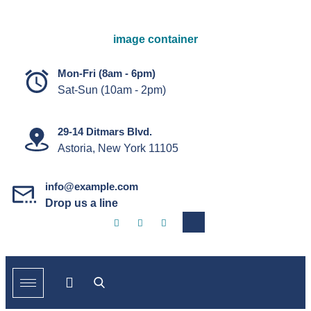
Mon-Fri (8am - 6pm)
Sat-Sun (10am - 2pm)
29-14 Ditmars Blvd.
Astoria, New York 11105
info@example.com
Drop us a line