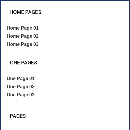
HOME PAGES
Home Page 01
Home Page 02
Home Page 03
ONE PAGES
One Page 01
One Page 02
One Page 03
PAGES