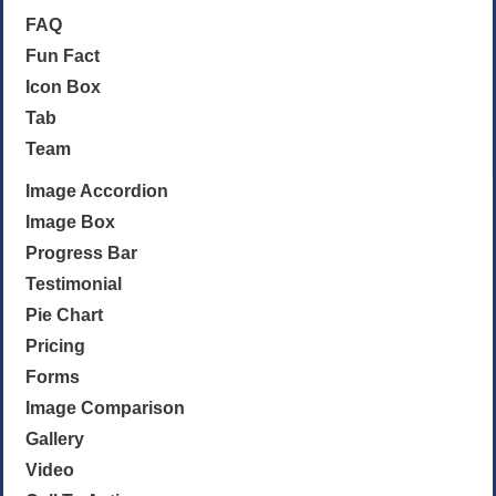
FAQ
Fun Fact
Icon Box
Tab
Team
Image Accordion
Image Box
Progress Bar
Testimonial
Pie Chart
Pricing
Forms
Image Comparison
Gallery
Video