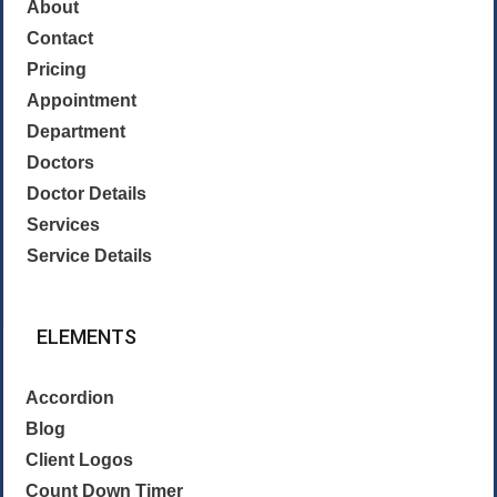
About
Contact
Pricing
Appointment
Department
Doctors
Doctor Details
Services
Service Details
ELEMENTS
Accordion
Blog
Client Logos
Count Down Timer