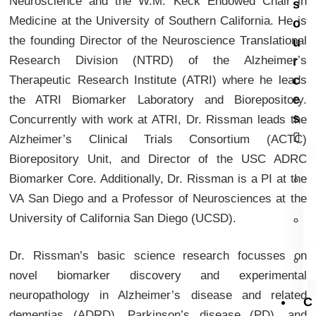
Neuroscience and the W.M. Keck Endowed Chair in
s
Medicine at the University of Southern California. He is
o
the founding Director of the Neuroscience Translational
u
Research Division (NTRD) of the Alzheimer’s
r
Therapeutic Research Institute (ATRI) where he leads
c
e
the ATRI Biomarker Laboratory and Biorepository.
s
Concurrently with work at ATRI, Dr. Rissman leads the
Alzheimer’s Clinical Trials Consortium (ACTC)
Biorepository Unit, and Director of the USC ADRC
Biomarker Core. Additionally, Dr. Rissman is a PI at the
VA San Diego and a Professor of Neurosciences at the
University of California San Diego (UCSD).
Dr. Rissman’s basic science research focusses on
novel biomarker discovery and experimental
neuropathology in Alzheimer’s disease and related
C
dementias (ADRD), Parkinson’s disease (PD), and