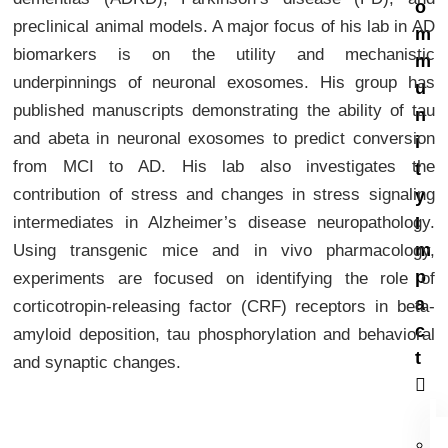
o
preclinical animal models. A major focus of his lab in AD
m
biomarkers is on the utility and mechanistic
m
underpinnings of neuronal exosomes. His group has
u
published manuscripts demonstrating the ability of tau
n
and abeta in neuronal exosomes to predict conversion
i
from MCI to AD. His lab also investigates the
t
contribution of stress and changes in stress signaling
y
intermediates in Alzheimer’s disease neuropathology.
I
m
Using transgenic mice and in vivo pharmacology,
p
experiments are focused on identifying the role of
a
corticotropin-releasing factor (CRF) receptors in beta-
c
amyloid deposition, tau phosphorylation and behavioral
t
and synaptic changes.