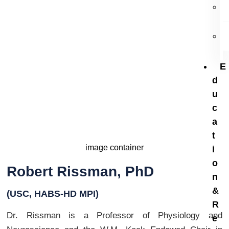
USC, HABS-HD MPI
E
d
u
c
a
t
i
o
Robert Rissman, PhD
n
&
(USC, HABS-HD MPI)
R
Dr. Rissman is a Professor of Physiology and
e