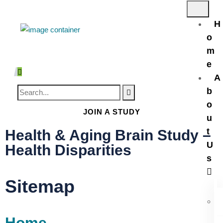
H
o
m
e
A
b
o
JOIN A STUDY
u
t
Health & Aging Brain Study –
U
Health Disparities
s
Sitemap
Home