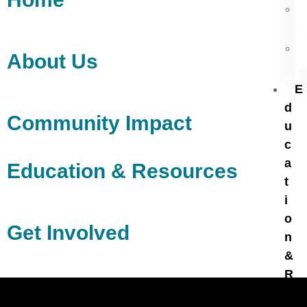
About Us
E
d
Community Impact
u
c
a
Education & Resources
t
i
o
Get Involved
n
&
R
e