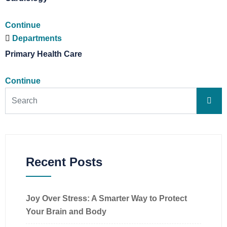
Continue
Departments
Primary Health Care
Continue
Recent Posts
Joy Over Stress: A Smarter Way to Protect
Your Brain and Body