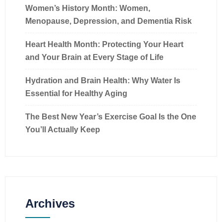
Women’s History Month: Women,
Menopause, Depression, and Dementia Risk
Heart Health Month: Protecting Your Heart
and Your Brain at Every Stage of Life
Hydration and Brain Health: Why Water Is
Essential for Healthy Aging
The Best New Year’s Exercise Goal Is the One
You’ll Actually Keep
Archives