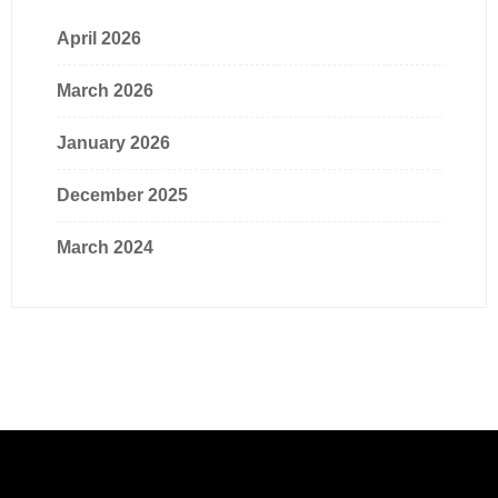
April 2026
March 2026
January 2026
December 2025
March 2024