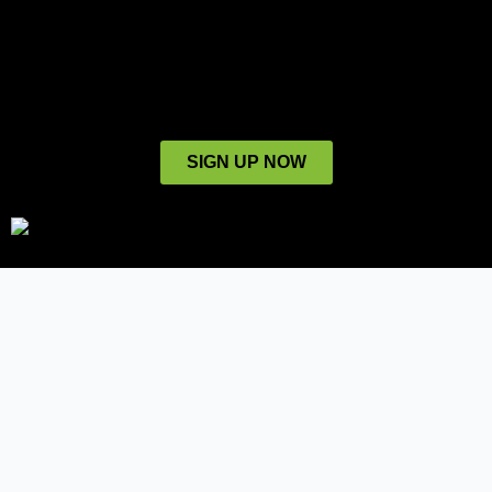
SIGN UP NOW