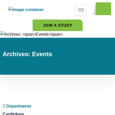
JOIN A STUDY
Archives:
Events
Departments
Cardiology