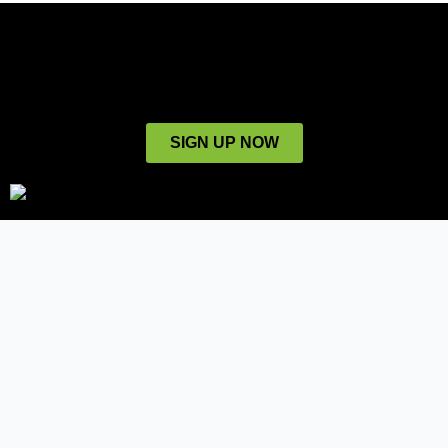
SIGN UP NOW