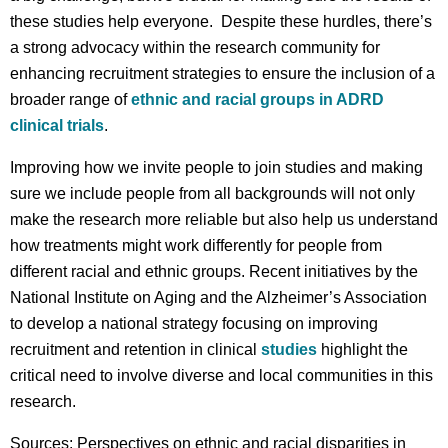
these studies help everyone. Despite these hurdles, there’s
a strong advocacy within the research community for
enhancing recruitment strategies to ensure the inclusion of a
broader range of
ethnic and racial groups in ADRD
clinical trials
.
Improving how we invite people to join studies and making
sure we include people from all backgrounds will not only
make the research more reliable but also help us understand
how treatments might work differently for people from
different racial and ethnic groups. Recent initiatives by the
National Institute on Aging and the Alzheimer’s Association
to develop a national strategy focusing on improving
recruitment and retention in clinical
studies
highlight the
critical need to involve diverse and local communities in this
research.
Sources: Perspectives on ethnic and racial disparities in