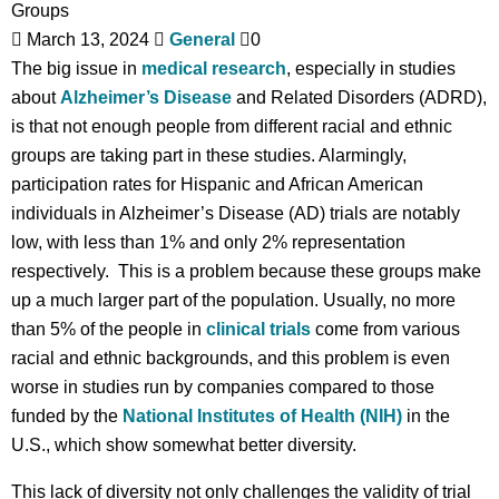
March 13, 2024
General
0
The big issue in
medical research
, especially in studies
about
Alzheimer’s Disease
and Related Disorders (ADRD),
is that not enough people from different racial and ethnic
groups are taking part in these studies. Alarmingly,
participation rates for Hispanic and African American
individuals in Alzheimer’s Disease (AD) trials are notably
low, with less than 1% and only 2% representation
respectively. This is a problem because these groups make
up a much larger part of the population. Usually, no more
than 5% of the people in
clinical trials
come from various
racial and ethnic backgrounds, and this problem is even
worse in studies run by companies compared to those
funded by the
National Institutes of Health (NIH)
in the
U.S., which show somewhat better diversity.
This lack of diversity not only challenges the validity of trial