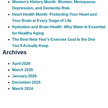
Women’s History Month: Women, Menopause,
Depression, and Dementia Risk
Heart Health Month: Protecting Your Heart and
Your Brain at Every Stage of Life
Hydration and Brain Health: Why Water Is Essential
for Healthy Aging
The Best New Year’s Exercise Goal Is the One
You’ll Actually Keep
Archives
April 2026
March 2026
January 2026
December 2025
March 2024