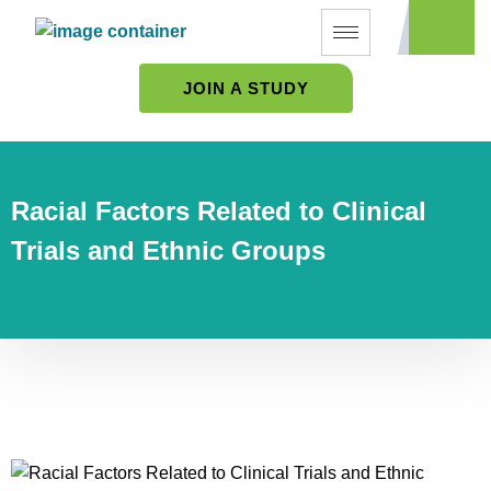
JOIN A STUDY
Racial Factors Related to Clinical
Trials and Ethnic Groups