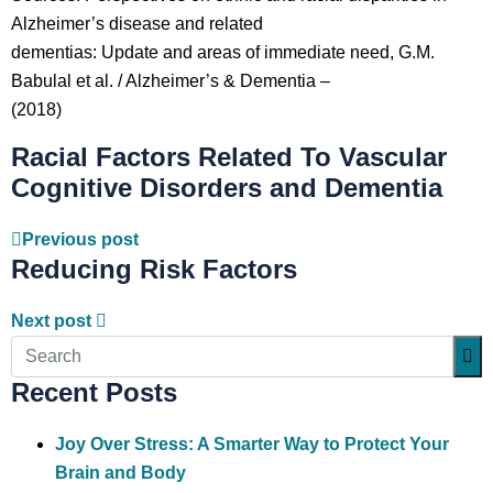
Alzheimer’s disease and related
dementias: Update and areas of immediate need, G.M.
Babulal et al. / Alzheimer’s & Dementia –
(2018)
Racial Factors Related To Vascular
Cognitive Disorders and Dementia
Previous post
Reducing Risk Factors
Next post
Recent Posts
Joy Over Stress: A Smarter Way to Protect Your
Brain and Body