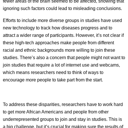
fewer areas of the brain seemed to be affected, showing that
ignoring such factors could lead to misleading conclusions.
Efforts to include more diverse groups in studies have used
new technology to track how diseases progress and to
attract a wider range of participants. However, it’s not clear if
these high-tech approaches make people from different
racial and ethnic backgrounds more willing to join these
studies. There’s also a concern that people might not want to
join studies that require a lot of internet use and webcams,
which means researchers need to think of ways to
encourage more people to take part from the start.
To address these disparities, researchers have to work hard
to get more African Americans and people from other
underrepresented groups to join and stay in studies. This is
a big challenge, but it’s crucial for making sure the results of