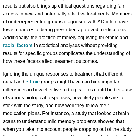
results but also brings up ethical questions regarding fair
access to new and potentially effective treatments. Members
of underrepresented groups diagnosed with AD often have
lower chances of being prescribed approved medications.
Additionally, the practice of merely adjusting for ethnic and
racial factors
in statistical analyses without providing
results for specific groups complicates the understanding of
how these factors affect treatment outcomes.
Ignoring the unique responses to treatment that different
racial and
ethnic
groups might have can hide important
differences in how effective a drug is. This could be because
of various biological responses, how likely people are to
stick with the study, and how well they follow their
medication plans. For instance, a study that looked at brain
scans to understand mild memory problems showed that
when you take into account people dropping out of the study,