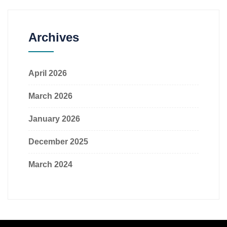
Archives
April 2026
March 2026
January 2026
December 2025
March 2024