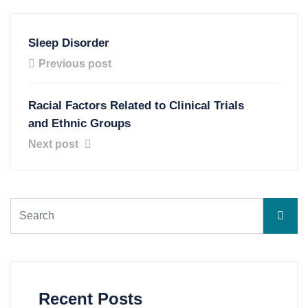
Sleep Disorder
Previous post
Racial Factors Related to Clinical Trials
and Ethnic Groups
Next post
Recent Posts