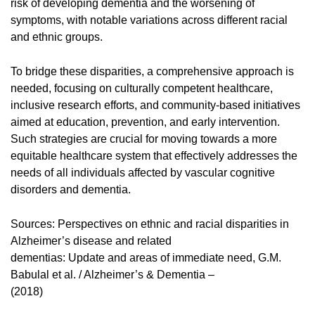
risk of developing dementia and the worsening of
symptoms, with notable variations across different racial
and ethnic groups.
To bridge these disparities, a comprehensive approach is
needed, focusing on culturally competent healthcare,
inclusive research efforts, and community-based initiatives
aimed at education, prevention, and early intervention.
Such strategies are crucial for moving towards a more
equitable healthcare system that effectively addresses the
needs of all individuals affected by vascular cognitive
disorders and dementia.
Sources: Perspectives on ethnic and racial disparities in
Alzheimer’s disease and related
dementias: Update and areas of immediate need, G.M.
Babulal et al. / Alzheimer’s & Dementia –
(2018)