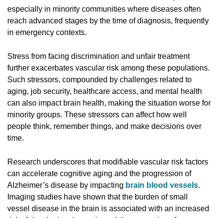
especially in minority communities where diseases often
reach advanced stages by the time of diagnosis, frequently
in emergency contexts.
Stress from facing discrimination and unfair treatment
further exacerbates vascular risk among these populations.
Such stressors, compounded by challenges related to
aging, job security, healthcare access, and mental health
can also impact brain health, making the situation worse for
minority groups. These stressors can affect how well
people think, remember things, and make decisions over
time.
Research underscores that modifiable vascular risk factors
can accelerate cognitive aging and the progression of
Alzheimer’s disease by impacting
brain blood vessels
.
Imaging studies have shown that the burden of small
vessel disease in the brain is associated with an increased