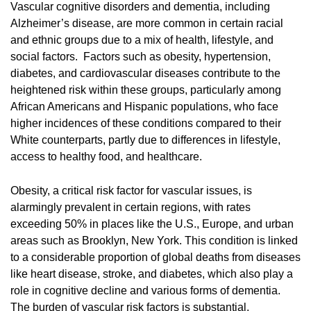
Vascular cognitive disorders and dementia, including
Alzheimer’s disease, are more common in certain racial
and ethnic groups due to a mix of health, lifestyle, and
social factors. Factors such as obesity, hypertension,
diabetes, and cardiovascular diseases contribute to the
heightened risk within these groups, particularly among
African Americans and Hispanic populations, who face
higher incidences of these conditions compared to their
White counterparts, partly due to differences in lifestyle,
access to healthy food, and healthcare.
Obesity, a critical risk factor for vascular issues, is
alarmingly prevalent in certain regions, with rates
exceeding 50% in places like the U.S., Europe, and urban
areas such as Brooklyn, New York. This condition is linked
to a considerable proportion of global deaths from diseases
like heart disease, stroke, and diabetes, which also play a
role in cognitive decline and various forms of dementia.
The burden of vascular risk factors is substantial,