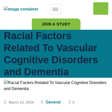
JOIN A STUDY
Racial Factors
Related To Vascular
Cognitive Disorders
and Dementia
General
March 13, 2024
0