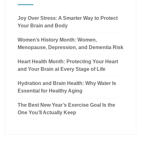
Joy Over Stress: A Smarter Way to Protect
Your Brain and Body
Women’s History Month: Women,
Menopause, Depression, and Dementia Risk
Heart Health Month: Protecting Your Heart
and Your Brain at Every Stage of Life
Hydration and Brain Health: Why Water Is
Essential for Healthy Aging
The Best New Year’s Exercise Goal Is the
One You’ll Actually Keep