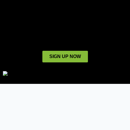
SIGN UP NOW